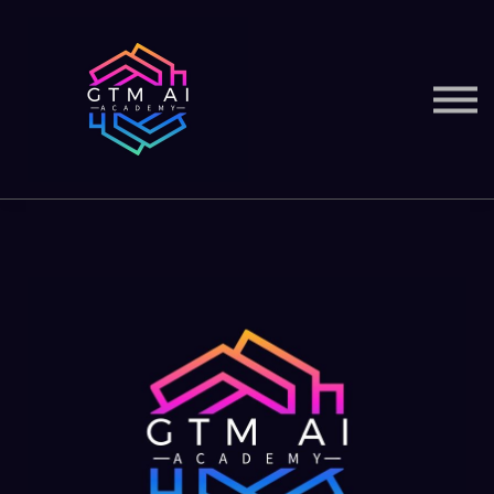
Courses
Services
Sign in