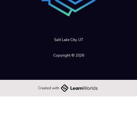
Salt Lake City, UT
Copyright © 2026
Created with