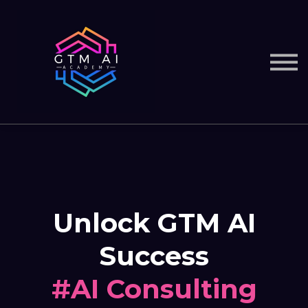
Courses
Services
Sign in
Unlock GTM AI
Success
#AI Consulting