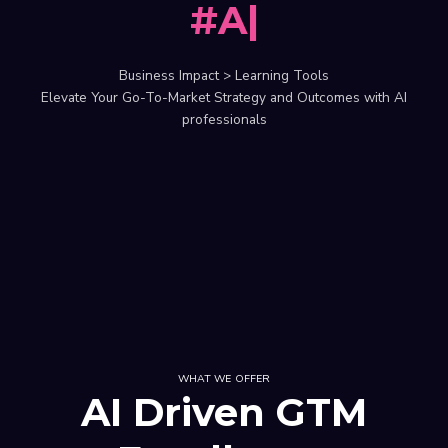
#AI
|
Business Impact > Learning Tools
Elevate Your Go-To-Market Strategy and Outcomes with AI
professionals
WHAT WE OFFER
AI Driven GTM