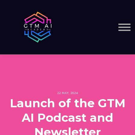
Courses
Services
Sign in
22 MAY, 2024
Launch of the GTM
AI Podcast and
Newsletter