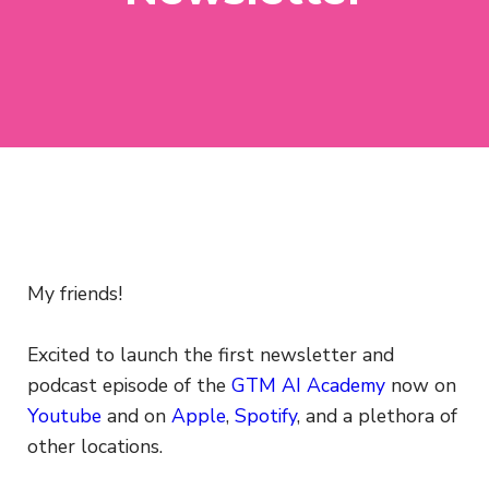
My friends!
Excited to launch the first newsletter and
podcast episode of the
GTM AI Academy
now on
Youtube
and on
Apple
,
Spotify
, and a plethora of
other locations.