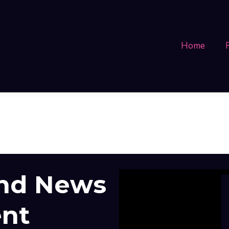
Home
and News
ent