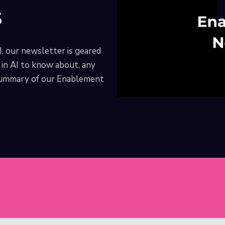
s
I, our newsletter is geared
in AI to know about, any
 summary of our Enablement