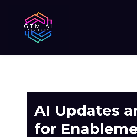
AI Updates 
for Enablem