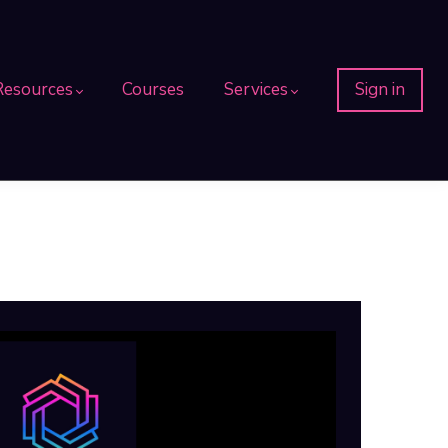
Resources
Courses
Services
Sign in