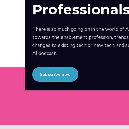
Professional
There is so much going on in the world of A
towards the enablement profession, trends 
changes to existing tech or new tech, and
AI podcast.
Subscribe now