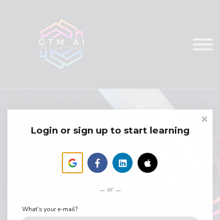
Courses
Services
Sign in
Login or sign up to start learning
You’ve built your career mastering the go-to-market game.
or
But the rules just changed—and the winners know how to use
AI to move faster, create better, and operate at scale.
What's your e-mail?